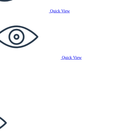
Quick View
Quick View