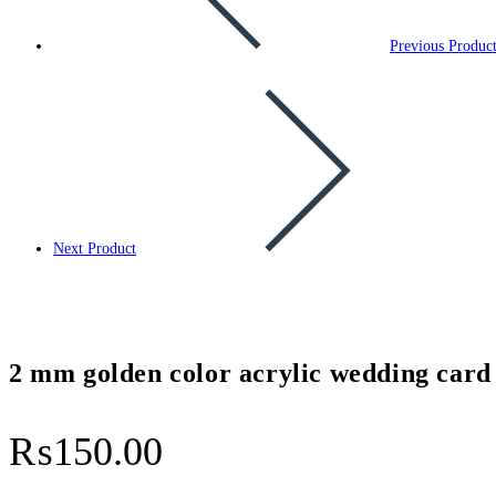
Previous Produc
Next Product
2 mm golden color acrylic wedding card
₨
150.00