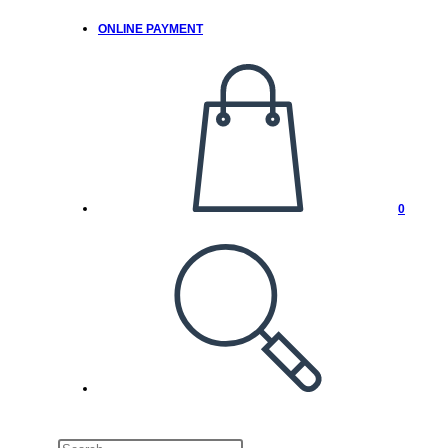
ONLINE PAYMENT
0