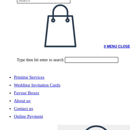
0
MENU
CLOSE
Type then hit enter to search
Printing Services
Wedding Invitation Cards
Favour Boxes
About us
Contact us
Online Payment