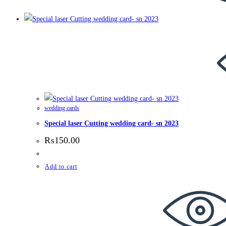
wedding cards
Special laser Cutting wedding card- sn 2023
₨
150.00
Add to cart