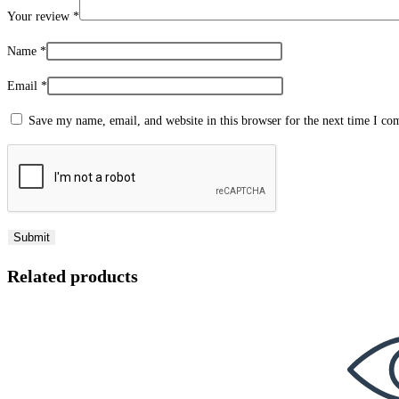
Your review
*
Name
*
Email
*
Save my name, email, and website in this browser for the next time I c
Related products