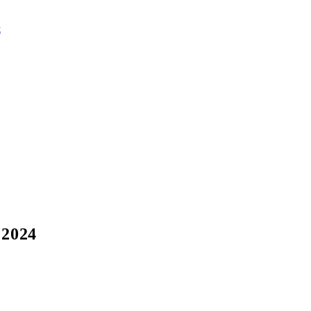
t
 2024