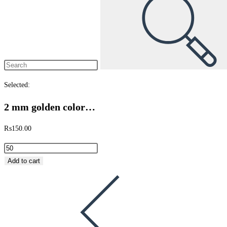
Selected:
2 mm golden color…
₨
150.00
Add to cart