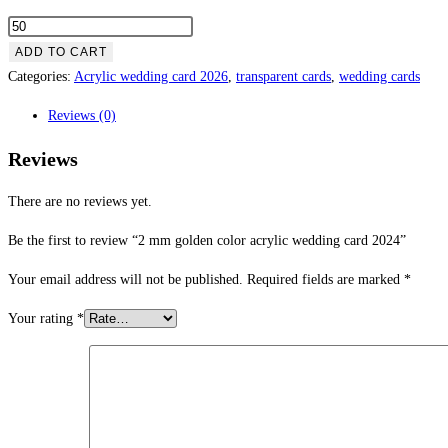
ADD TO CART
Categories:
Acrylic wedding card 2026
,
transparent cards
,
wedding cards
Reviews (0)
Reviews
There are no reviews yet.
Be the first to review “2 mm golden color acrylic wedding card 2024”
Your email address will not be published.
Required fields are marked
*
Your rating
*