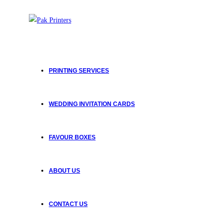
PRINTING SERVICES
WEDDING INVITATION CARDS
FAVOUR BOXES
ABOUT US
CONTACT US