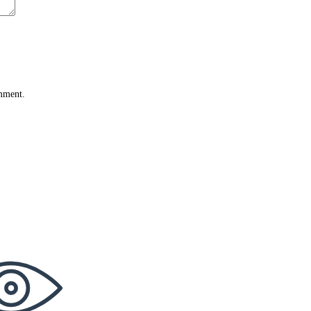
omment.