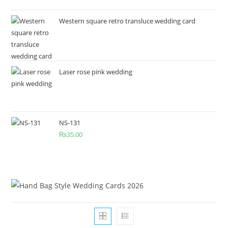
Western square retro transluce wedding card
Laser rose pink wedding
NS-131
₨
35.00