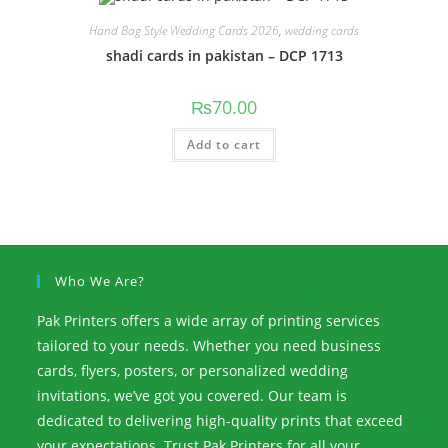
Hand Bag Style Wedding Cards 2026
,
wedding cards
shadi cards in pakistan – DCP 1713
₨
70.00
Add to cart
Who We Are?
Pak Printers offers a wide array of printing services
tailored to your needs. Whether you need business
cards, flyers, posters, or personalized wedding
invitations, we’ve got you covered. Our team is
dedicated to delivering high-quality prints that exceed
your expectations. Trust Pak Printers for all your