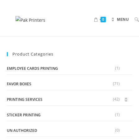
0
MENU
Product Categories
(1)
EMPLOYEE CARDS PRINTING
(71)
FAVOR BOXES
(42)
PRINTING SERVICES
(1)
STICKER PRINTING
(0)
UN AUTHORIZED