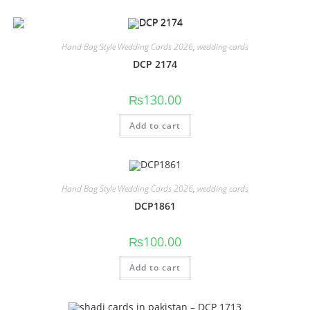
Hand Bag Style Wedding Cards 2026
,
wedding cards
DCP 2174
₨
130.00
Add to cart
Hand Bag Style Wedding Cards 2026
,
wedding cards
DCP1861
₨
100.00
Add to cart