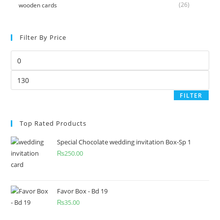
(26)
wooden cards
Filter By Price
FILTER
Top Rated Products
Special Chocolate wedding invitation Box-Sp 1
₨
250.00
Favor Box - Bd 19
₨
35.00