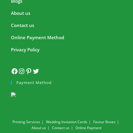
Blogs
About us
Contact us
Online Payment Method
Privacy Policy
Payment Method
Printing Services
Wedding Invitation Cards
Favour Boxes
About us
Contact us
Online Payment