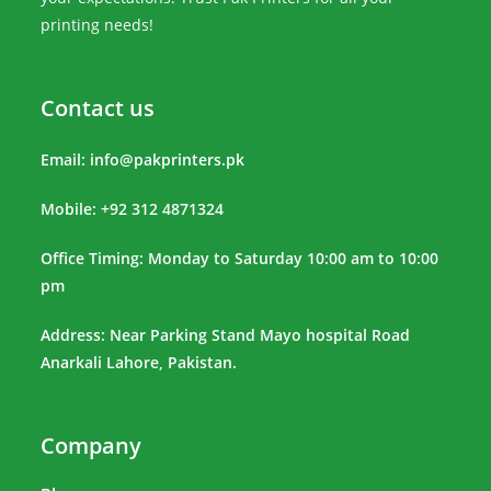
printing needs!
Contact us
Email:
info@pakprinters.pk
Mobile: +92 312 4871324
Office Timing: Monday to Saturday 10:00 am to 10:00
pm
Address: Near Parking Stand Mayo hospital Road
Anarkali Lahore, Pakistan.
Company