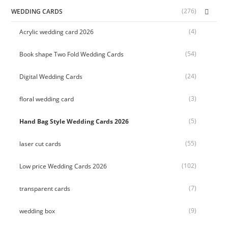
(276)
WEDDING CARDS
(4)
Acrylic wedding card 2026
(54)
Book shape Two Fold Wedding Cards
(24)
Digital Wedding Cards
(3)
floral wedding card
(5)
Hand Bag Style Wedding Cards 2026
(55)
laser cut cards
(102)
Low price Wedding Cards 2026
(7)
transparent cards
(9)
wedding box