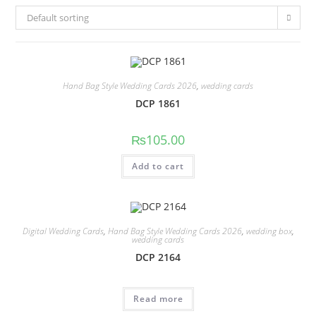
Default sorting
Hand Bag Style Wedding Cards 2026
,
wedding cards
DCP 1861
₨
105.00
Add to cart
Digital Wedding Cards
,
Hand Bag Style Wedding Cards 2026
,
wedding box
,
wedding cards
DCP 2164
Read more