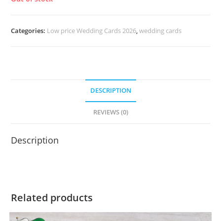
Categories:
Low price Wedding Cards 2026
,
wedding cards
DESCRIPTION
REVIEWS (0)
Description
Related products