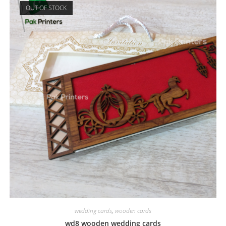
OUT OF STOCK
wedding cards
,
wooden cards
wd8 wooden wedding cards