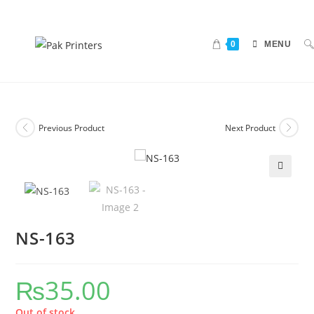
0
MENU
Previous Product
Next Product
🔍
NS-163
₨
35.00
Out of stock