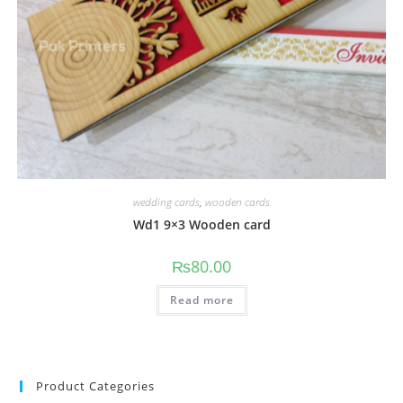
wedding cards
,
wooden cards
Wd1 9×3 Wooden card
₨
80.00
Read more
Product Categories