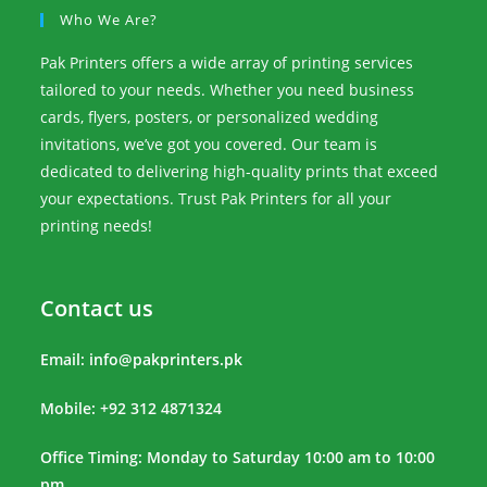
Who We Are?
Pak Printers offers a wide array of printing services
tailored to your needs. Whether you need business
cards, flyers, posters, or personalized wedding
invitations, we’ve got you covered. Our team is
dedicated to delivering high-quality prints that exceed
your expectations. Trust Pak Printers for all your
printing needs!
Contact us
Email:
info@pakprinters.pk
Mobile: +92 312 4871324
Office Timing: Monday to Saturday 10:00 am to 10:00
pm