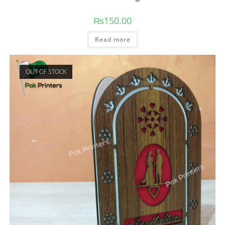
₨
150.00
Read more
OUT OF STOCK