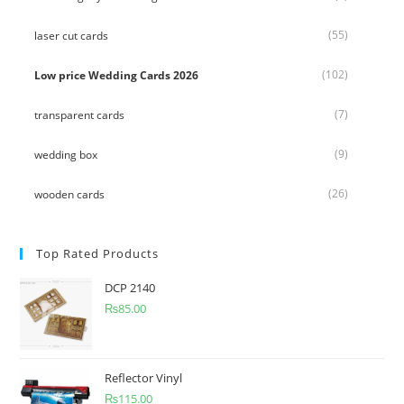
(55)
laser cut cards
(102)
Low price Wedding Cards 2026
(7)
transparent cards
(9)
wedding box
(26)
wooden cards
Top Rated Products
DCP 2140
₨
85.00
Reflector Vinyl
₨
115.00