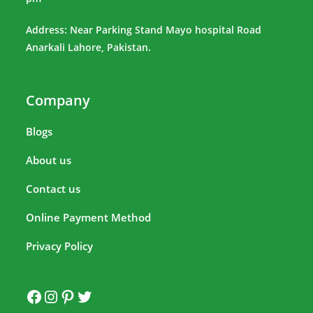
Address: Near Parking Stand Mayo hospital Road
Anarkali Lahore, Pakistan.
Company
Blogs
About us
Contact us
Online Payment Method
Privacy Policy