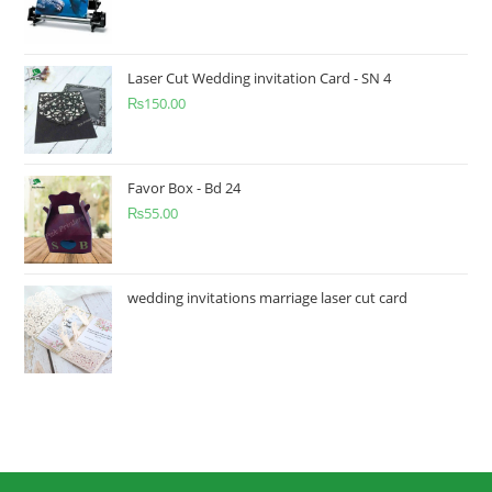
Laser Cut Wedding invitation Card - SN 4
₨
150.00
Favor Box - Bd 24
₨
55.00
wedding invitations marriage laser cut card