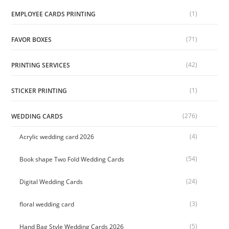
(1)
EMPLOYEE CARDS PRINTING
(71)
FAVOR BOXES
(42)
PRINTING SERVICES
(1)
STICKER PRINTING
(276)
WEDDING CARDS
(4)
Acrylic wedding card 2026
(54)
Book shape Two Fold Wedding Cards
(24)
Digital Wedding Cards
(3)
floral wedding card
(5)
Hand Bag Style Wedding Cards 2026