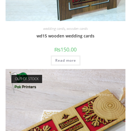
wedding cards
,
wooden cards
wd15 wooden wedding cards
₨
150.00
Read more
OUT OF STOCK