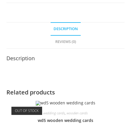
DESCRIPTION
REVIEWS (0)
Description
Related products
OUT OF STOCK
wedding cards
,
wooden cards
wd5 wooden wedding cards