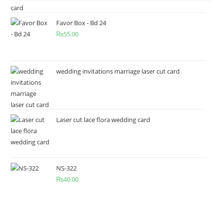
Favor Box - Bd 24
₨
55.00
wedding invitations marriage laser cut card
Laser cut lace flora wedding card
NS-322
₨
40.00