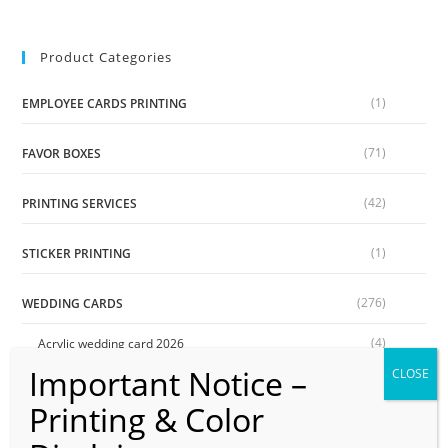
Product Categories
(1)
EMPLOYEE CARDS PRINTING
(71)
FAVOR BOXES
(42)
PRINTING SERVICES
(1)
STICKER PRINTING
(276)
WEDDING CARDS
(4)
Acrylic wedding card 2026
(54)
Book shape Two Fold Wedding Cards
(24)
Digital Wedding Cards