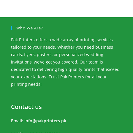
Who We Are?
Pak Printers offers a wide array of printing services
tailored to your needs. Whether you need business
cards, flyers, posters, or personalized wedding
invitations, we’ve got you covered. Our team is
dedicated to delivering high-quality prints that exceed
your expectations. Trust Pak Printers for all your
printing needs!
Contact us
Email:
info@pakprinters.pk