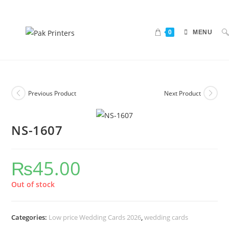
0
MENU
Previous Product
Next Product
NS-1607
₨
45.00
Out of stock
Categories:
Low price Wedding Cards 2026
,
wedding cards