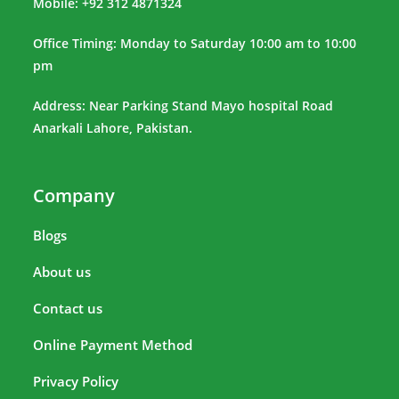
Mobile: +92 312 4871324
Office Timing: Monday to Saturday 10:00 am to 10:00
pm
Address: Near Parking Stand Mayo hospital Road
Anarkali Lahore, Pakistan.
Company
Blogs
About us
Contact us
Online Payment Method
Privacy Policy