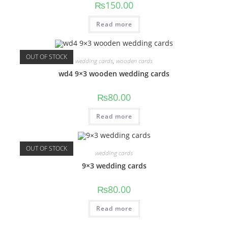
₨
150.00
Read more
OUT OF STOCK
wedding cards
,
wooden cards
wd4 9×3 wooden wedding cards
₨
80.00
Read more
OUT OF STOCK
wedding cards
9×3 wedding cards
₨
80.00
Read more