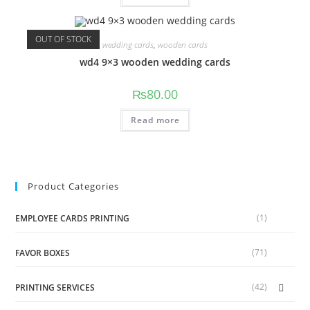
OUT OF STOCK
wedding cards
,
wooden cards
wd4 9×3 wooden wedding cards
₨
80.00
Read more
Product Categories
(1)
EMPLOYEE CARDS PRINTING
(71)
FAVOR BOXES
(42)
PRINTING SERVICES