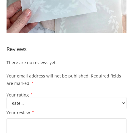
Reviews
There are no reviews yet.
Your email address will not be published.
Required fields
are marked
*
Your rating
*
Your review
*