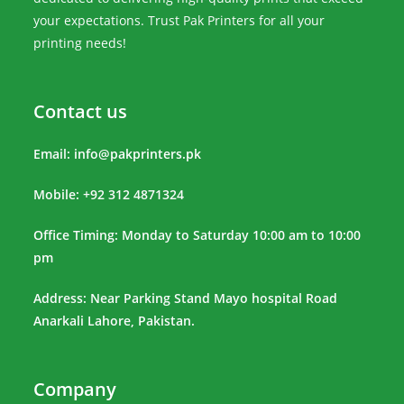
your expectations. Trust Pak Printers for all your
printing needs!
Contact us
Email:
info@pakprinters.pk
Mobile: +92 312 4871324
Office Timing: Monday to Saturday 10:00 am to 10:00
pm
Address: Near Parking Stand Mayo hospital Road
Anarkali Lahore, Pakistan.
Company