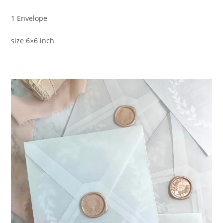
1 Envelope
size 6×6 inch