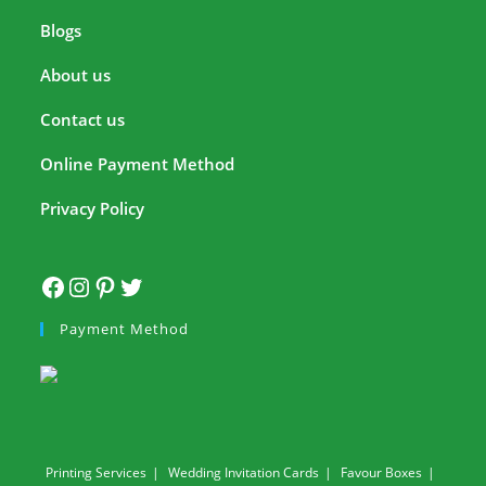
Blogs
About us
Contact us
Online Payment Method
Privacy Policy
Payment Method
Printing Services
Wedding Invitation Cards
Favour Boxes