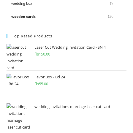
(9)
wedding box
(26)
wooden cards
Top Rated Products
Laser Cut Wedding invitation Card - SN 4
₨
150.00
Favor Box - Bd 24
₨
55.00
wedding invitations marriage laser cut card