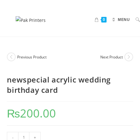
0
MENU
Previous Product
Next Product
newspecial acrylic wedding
birthday card
₨
200.00
-
+