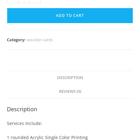
ADD TO CART
Category:
wooden cards
DESCRIPTION
REVIEWS (0)
Description
Services Include:
1 rounded Acrylic Single Color Printing