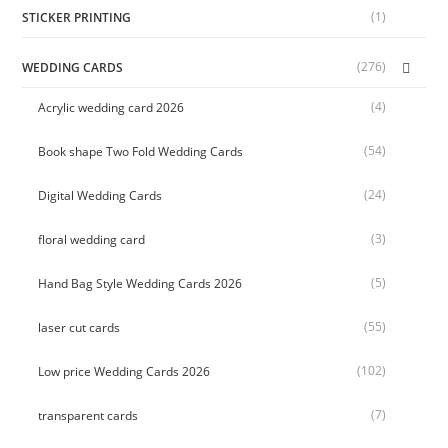
(1)
STICKER PRINTING
(276)
WEDDING CARDS
(4)
Acrylic wedding card 2026
(54)
Book shape Two Fold Wedding Cards
(24)
Digital Wedding Cards
(3)
floral wedding card
(5)
Hand Bag Style Wedding Cards 2026
(55)
laser cut cards
(102)
Low price Wedding Cards 2026
(7)
transparent cards