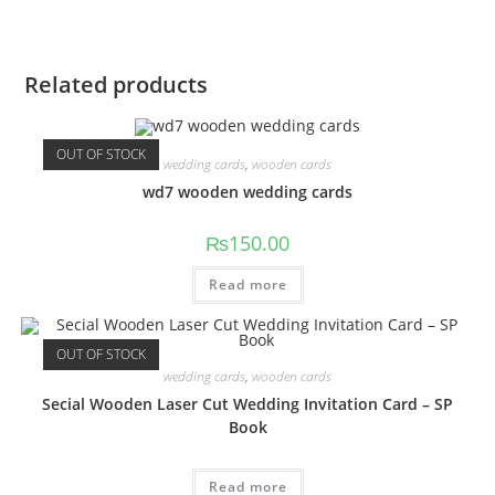
Related products
OUT OF STOCK
wedding cards
,
wooden cards
wd7 wooden wedding cards
₨
150.00
Read more
OUT OF STOCK
wedding cards
,
wooden cards
Secial Wooden Laser Cut Wedding Invitation Card – SP
Book
Read more