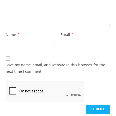
Name
*
Email
*
Save my name, email, and website in this browser for the
next time I comment.