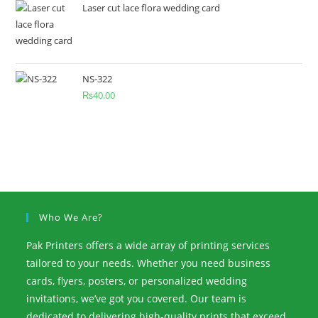
Laser cut lace flora wedding card
NS-322
₨
40.00
Who We Are?
Pak Printers offers a wide array of printing services
tailored to your needs. Whether you need business
cards, flyers, posters, or personalized wedding
invitations, we’ve got you covered. Our team is
dedicated to delivering high-quality prints that exceed