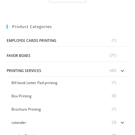
Product Categories
(1)
EMPLOYEE CARDS PRINTING
(71)
FAVOR BOXES
(42)
PRINTING SERVICES
(1)
Bill book Letter Pad printing
(0)
Box Printing
(1)
Brochure Printing
(3)
calander