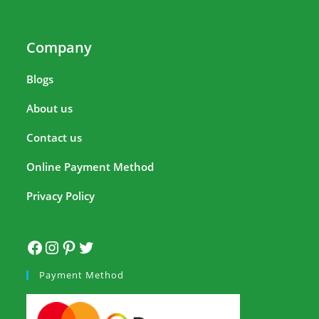
Company
Blogs
About us
Contact us
Online Payment Method
Privacy Policy
Payment Method