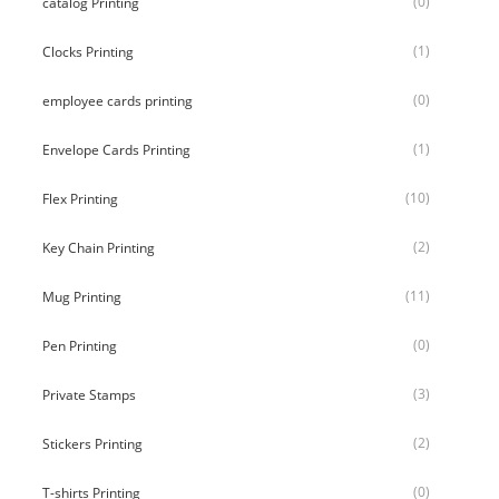
(0)
catalog Printing
(1)
Clocks Printing
(0)
employee cards printing
(1)
Envelope Cards Printing
(10)
Flex Printing
(2)
Key Chain Printing
(11)
Mug Printing
(0)
Pen Printing
(3)
Private Stamps
(2)
Stickers Printing
(0)
T-shirts Printing