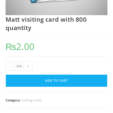
Matt visiting card with 800
quantity
₨
2.00
-
+
ADD TO CART
Category:
Visiting Cards