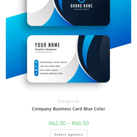
Visiting Cards
Company Business Card Blue Color
₨
2.00
–
₨
6.50
Select options