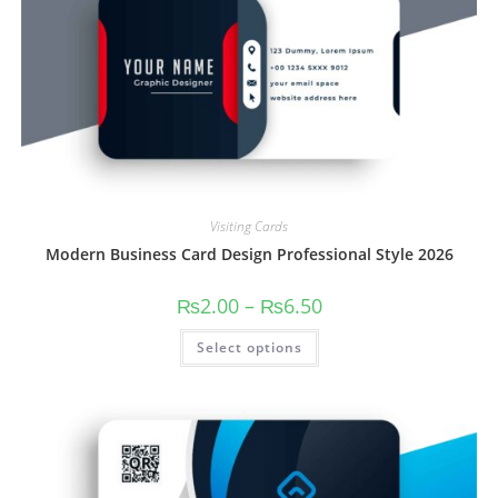
Visiting Cards
Modern Business Card Design Professional Style 2026
₨
2.00
–
₨
6.50
Select options