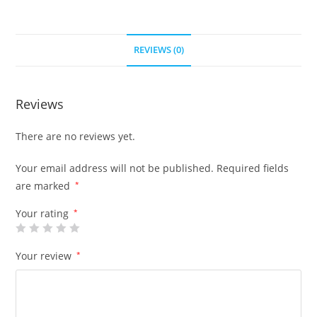
REVIEWS (0)
Reviews
There are no reviews yet.
Your email address will not be published.
Required fields
are marked
*
Your rating
*
Your review
*