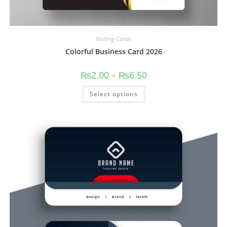
Visiting Cards
Colorful Business Card 2026
₨
2.00
–
₨
6.50
Select options