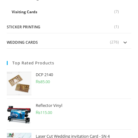
(7)
Visiting Cards
(1)
STICKER PRINTING
(276)
WEDDING CARDS
Top Rated Products
DCP 2140
₨
85.00
Reflector Vinyl
₨
115.00
Laser Cut Wedding invitation Card - SN 4