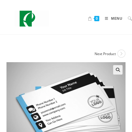
0
MENU
Next Product