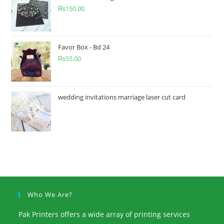
₨
150.00
Favor Box - Bd 24
₨
55.00
wedding invitations marriage laser cut card
Who We Are?
Pak Printers offers a wide array of printing services