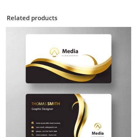
Related products