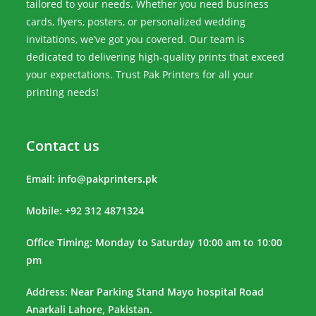
tailored to your needs. Whether you need business
cards, flyers, posters, or personalized wedding
invitations, we’ve got you covered. Our team is
dedicated to delivering high-quality prints that exceed
your expectations. Trust Pak Printers for all your
printing needs!
Contact us
Email:
info@pakprinters.pk
Mobile: +92 312 4871324
Office Timing: Monday to Saturday 10:00 am to 10:00
pm
Address: Near Parking Stand Mayo hospital Road
Anarkali Lahore, Pakistan.