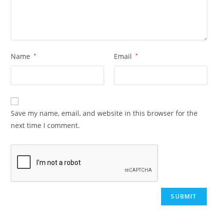
Name
*
Email
*
Save my name, email, and website in this browser for the
next time I comment.