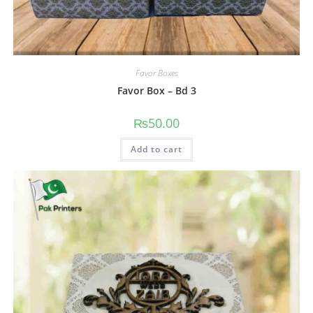
Favor Boxes
Favor Box – Bd 3
₨
50.00
Add to cart