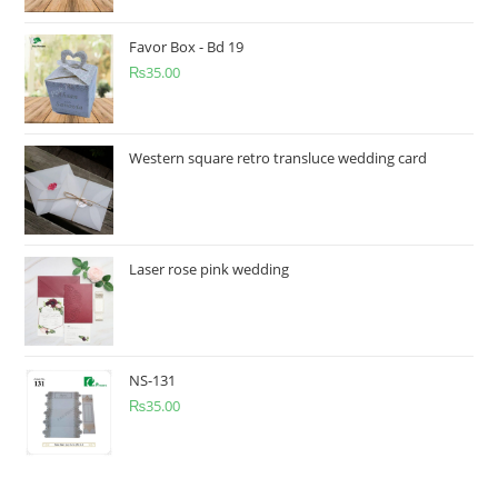
Favor Box - Bd 19
₨
35.00
Western square retro transluce wedding card
Laser rose pink wedding
NS-131
₨
35.00