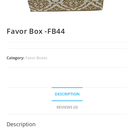
Favor Box -FB44
Category:
Favor Boxes
DESCRIPTION
REVIEWS (0)
Description