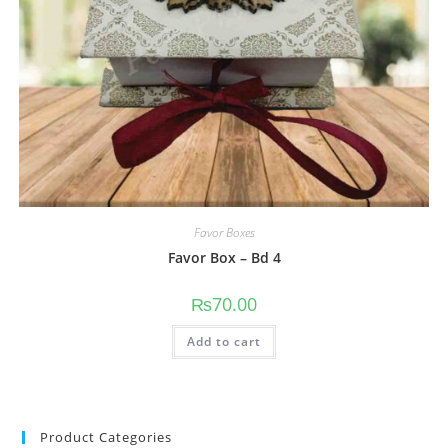
Favor Boxes
Favor Box – Bd 4
₨
70.00
Add to cart
Product Categories