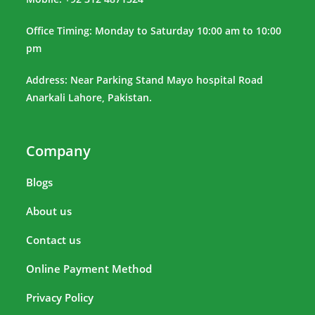
Office Timing: Monday to Saturday 10:00 am to 10:00
pm
Address: Near Parking Stand Mayo hospital Road
Anarkali Lahore, Pakistan.
Company
Blogs
About us
Contact us
Online Payment Method
Privacy Policy