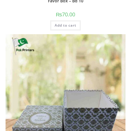
Favor Box – Bd 10
₨
70.00
Add to cart