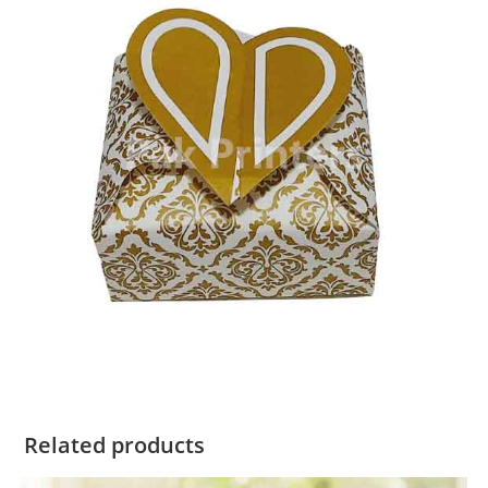
Related products