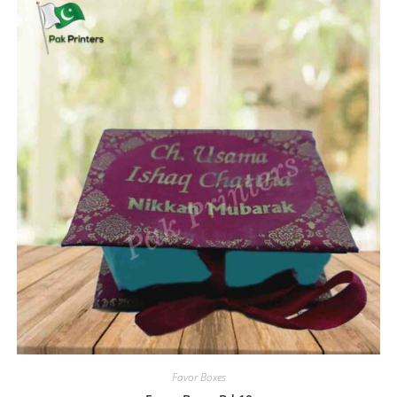
Favor Boxes