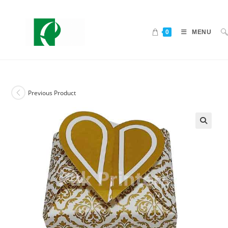
0
MENU
Previous Product