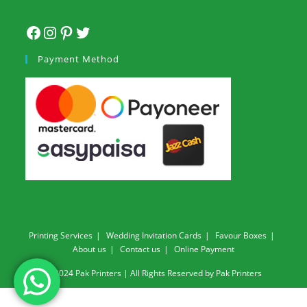
Payment Method
Printing Services
Wedding Invitation Cards
Favour Boxes
About us
Contact us
Online Payment
© 2024 Pak Printers | All Rights Reserved by Pak Printers