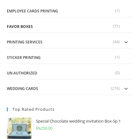
(1)
EMPLOYEE CARDS PRINTING
(71)
FAVOR BOXES
(44)
PRINTING SERVICES
(1)
STICKER PRINTING
(0)
UN AUTHORIZED
(276)
WEDDING CARDS
Top Rated Products
Special Chocolate wedding invitation Box-Sp 1
₨
250.00