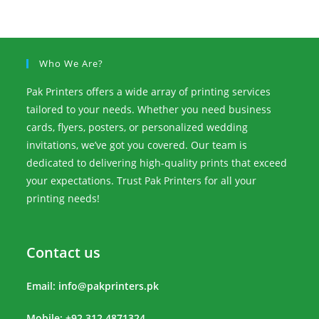
Who We Are?
Pak Printers offers a wide array of printing services
tailored to your needs. Whether you need business
cards, flyers, posters, or personalized wedding
invitations, we’ve got you covered. Our team is
dedicated to delivering high-quality prints that exceed
your expectations. Trust Pak Printers for all your
printing needs!
Contact us
Email:
info@pakprinters.pk
Mobile: +92 312 4871324