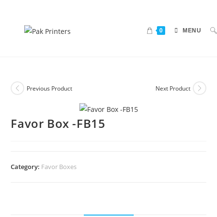
0
MENU
Previous Product
Next Product
Favor Box -FB15
Category:
Favor Boxes