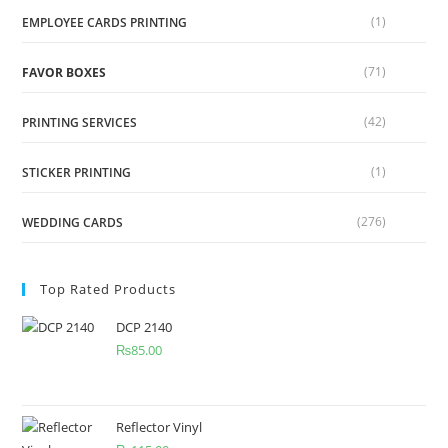
(1)
EMPLOYEE CARDS PRINTING
(71)
FAVOR BOXES
(42)
PRINTING SERVICES
(1)
STICKER PRINTING
(276)
WEDDING CARDS
Top Rated Products
DCP 2140
₨
85.00
Reflector Vinyl