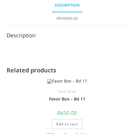
DESCRIPTION
REVIEWS (0)
Description
Related products
Favor Boxes
Favor Box – Bd 11
₨
50.00
Add to cart