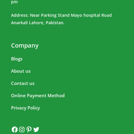
pm
Address: Near Parking Stand Mayo hospital Road
Anarkali Lahore, Pakistan.
Company
Blogs
About us
Contact us
Online Payment Method
Privacy Policy