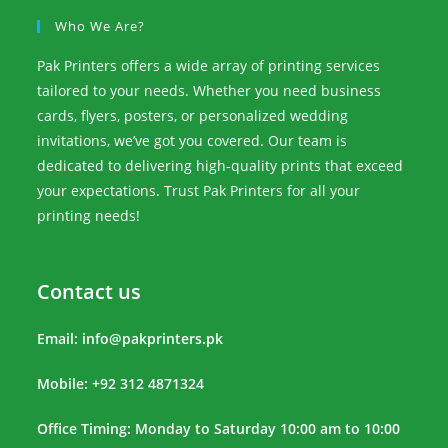
Who We Are?
Pak Printers offers a wide array of printing services
tailored to your needs. Whether you need business
cards, flyers, posters, or personalized wedding
invitations, we’ve got you covered. Our team is
dedicated to delivering high-quality prints that exceed
your expectations. Trust Pak Printers for all your
printing needs!
Contact us
Email:
info@pakprinters.pk
Mobile: +92 312 4871324
Office Timing: Monday to Saturday 10:00 am to 10:00