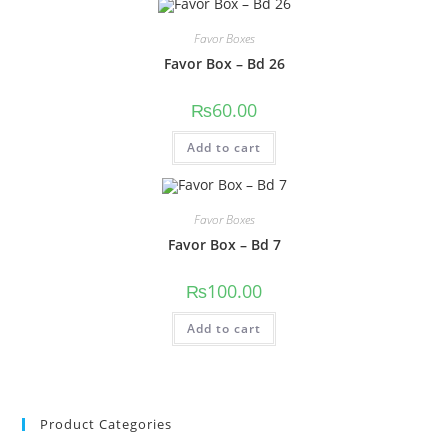
Favor Boxes
Favor Box – Bd 26
₨
60.00
Add to cart
Favor Boxes
Favor Box – Bd 7
₨
100.00
Add to cart
Product Categories