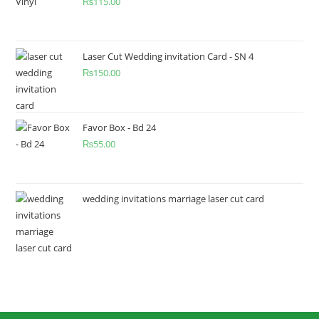
₨
115.00
Laser Cut Wedding invitation Card - SN 4
₨
150.00
Favor Box - Bd 24
₨
55.00
wedding invitations marriage laser cut card