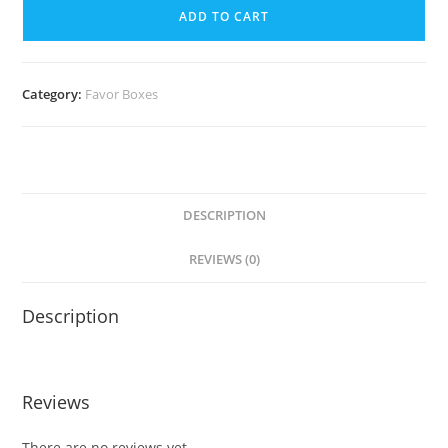
ADD TO CART
Category:
Favor Boxes
DESCRIPTION
REVIEWS (0)
Description
Reviews
There are no reviews yet.