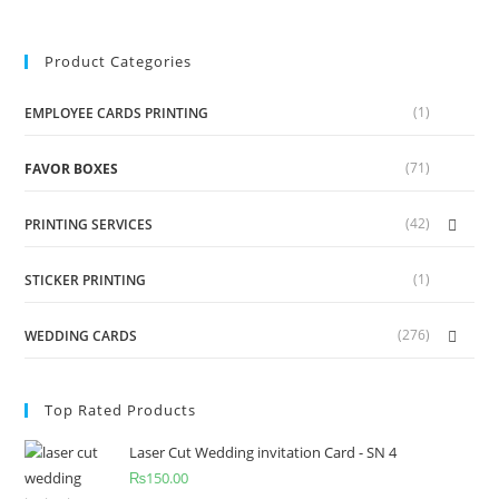
Product Categories
(1)
EMPLOYEE CARDS PRINTING
(71)
FAVOR BOXES
(42)
PRINTING SERVICES
(1)
STICKER PRINTING
(276)
WEDDING CARDS
Top Rated Products
Laser Cut Wedding invitation Card - SN 4
₨
150.00