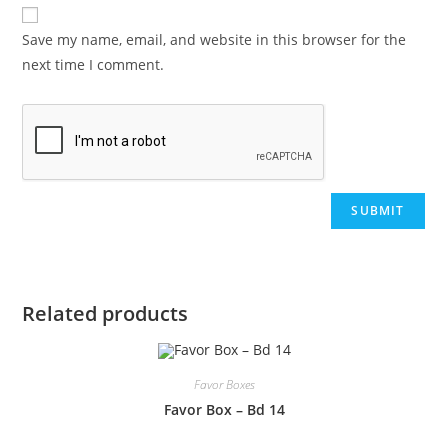
Save my name, email, and website in this browser for the
next time I comment.
Related products
Favor Boxes
Favor Box – Bd 14