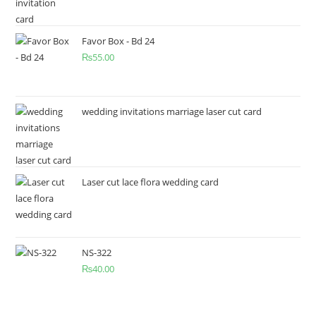
Favor Box - Bd 24
₨
55.00
wedding invitations marriage laser cut card
Laser cut lace flora wedding card
NS-322
₨
40.00