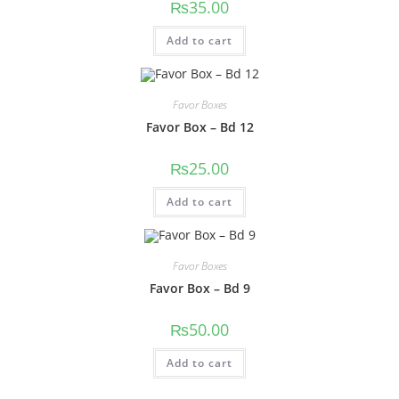
₨
35.00
Add to cart
Favor Boxes
Favor Box – Bd 12
₨
25.00
Add to cart
Favor Boxes
Favor Box – Bd 9
₨
50.00
Add to cart