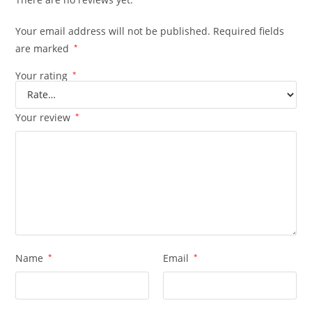
Your email address will not be published.
Required fields
are marked
*
Your rating
*
Your review
*
Name
*
Email
*