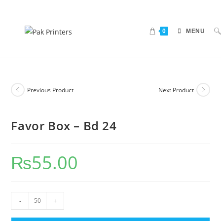
0
MENU
Previous Product
Next Product
Favor Box – Bd 24
₨
55.00
-
+