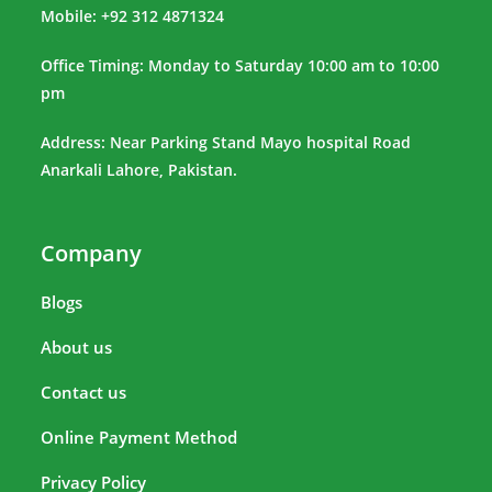
Mobile: +92 312 4871324
Office Timing: Monday to Saturday 10:00 am to 10:00
pm
Address: Near Parking Stand Mayo hospital Road
Anarkali Lahore, Pakistan.
Company
Blogs
About us
Contact us
Online Payment Method
Privacy Policy