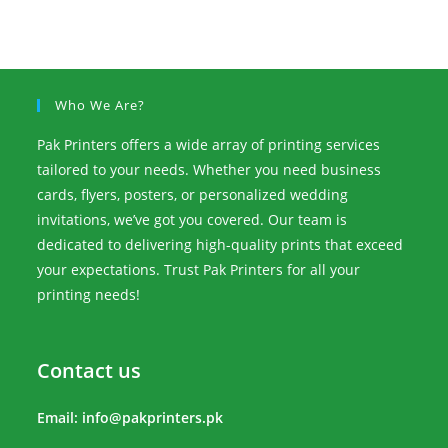
Who We Are?
Pak Printers offers a wide array of printing services
tailored to your needs. Whether you need business
cards, flyers, posters, or personalized wedding
invitations, we’ve got you covered. Our team is
dedicated to delivering high-quality prints that exceed
your expectations. Trust Pak Printers for all your
printing needs!
Contact us
Email:
info@pakprinters.pk