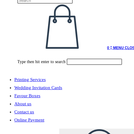
0
MENU
CLO
Type then hit enter to search
Printing Services
Wedding Invitation Cards
Favour Boxes
About us
Contact us
Online Payment