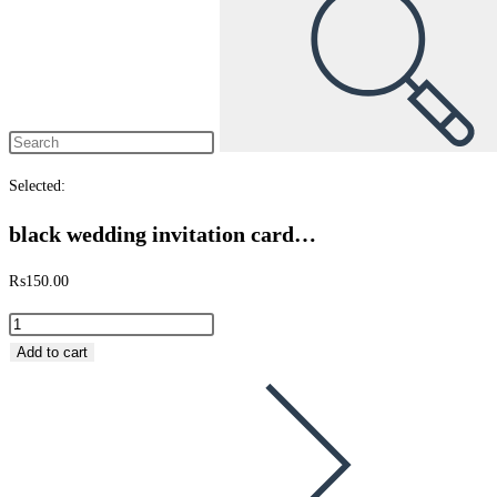
Selected:
black wedding invitation card…
₨
150.00
black
wedding
Add to cart
invitation
card
tri
fold
quantity