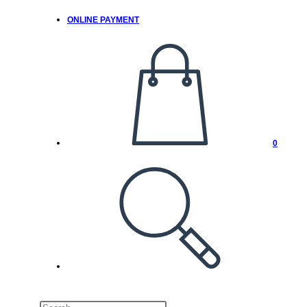
ONLINE PAYMENT
0
TOGGLE
WEBSITE
SEARCH