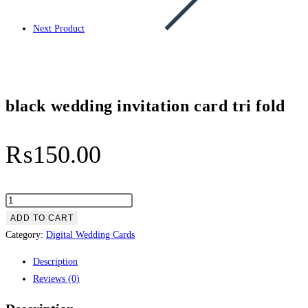
Next Product
black wedding invitation card tri fold
₨
150.00
black
wedding
ADD TO CART
invitation
Category:
Digital Wedding Cards
card
Description
tri
Reviews (0)
fold
quantity