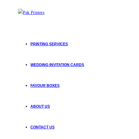
Skip
to
content
PRINTING SERVICES
WEDDING INVITATION CARDS
FAVOUR BOXES
ABOUT US
CONTACT US