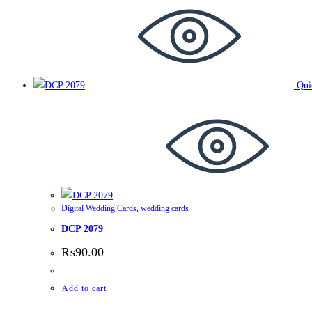
Qui
Digital Wedding Cards
,
wedding cards
DCP 2079
₨
90.00
Add to cart