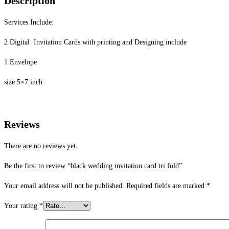
Description
Services Include:
2 Digital Invitation Cards with printing and Designing include
1 Envelope
size 5×7 inch
Reviews
There are no reviews yet.
Be the first to review “black wedding invitation card tri fold”
Your email address will not be published.
Required fields are marked
*
Your rating
*