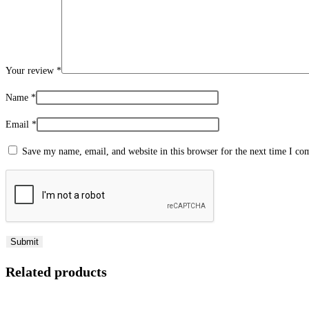
Your review
*
Name
*
Email
*
Save my name, email, and website in this browser for the next time I c
Related products